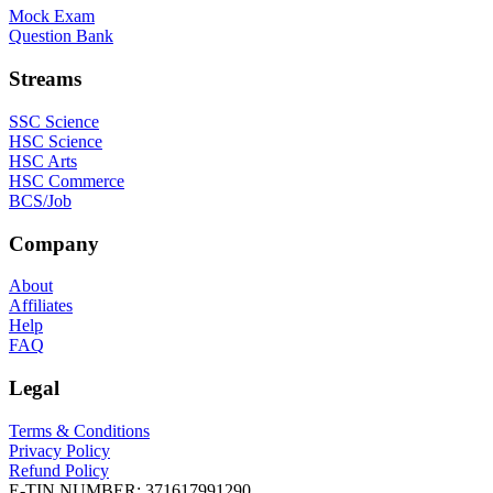
Mock Exam
Question Bank
Streams
SSC Science
HSC Science
HSC Arts
HSC Commerce
BCS/Job
Company
About
Affiliates
Help
FAQ
Legal
Terms & Conditions
Privacy Policy
Refund Policy
E-TIN NUMBER:
371617991290