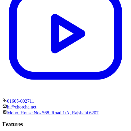
01605-002711
hi@chorcha.net
Moho, House No- 568, Road 1/A, Rajshahi 6207
Features