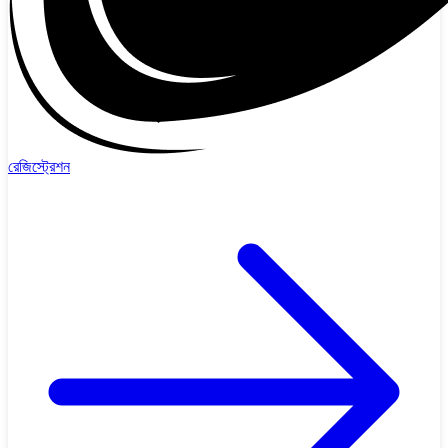
রেজিস্ট্রেশন