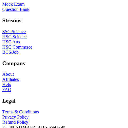
Mock Exam
Question Bank
Streams
SSC Science
HSC Science
HSC Arts
HSC Commerce
BCS/Job
Company
About
Affiliates
Help
FAQ
Legal
Terms & Conditions
Privacy Policy
Refund Policy
E-TIN NUMBER:
371617991290