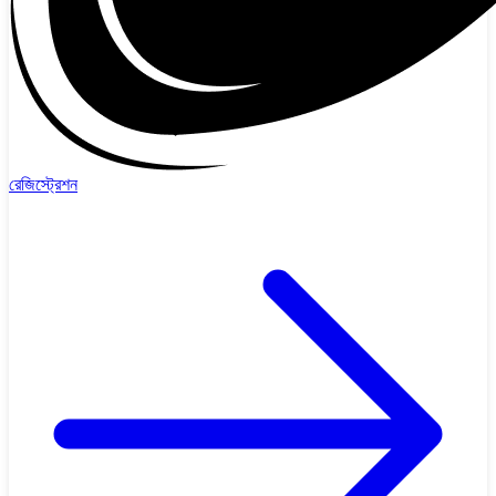
রেজিস্ট্রেশন