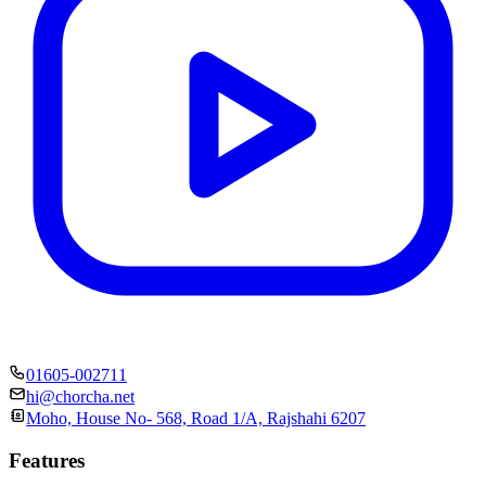
01605-002711
hi@chorcha.net
Moho, House No- 568, Road 1/A, Rajshahi 6207
Features