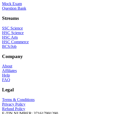
Mock Exam
Question Bank
Streams
SSC Science
HSC Science
HSC Arts
HSC Commerce
BCS/Job
Company
About
Affiliates
Help
FAQ
Legal
Terms & Conditions
Privacy Policy
Refund Policy
E-TIN NUMBER:
371617991290