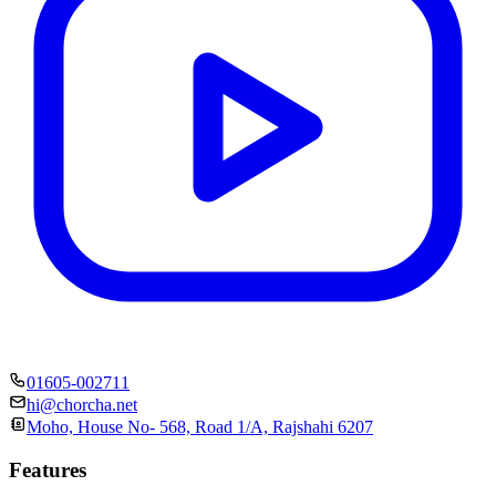
01605-002711
hi@chorcha.net
Moho, House No- 568, Road 1/A, Rajshahi 6207
Features