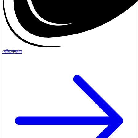
রেজিস্ট্রেশন