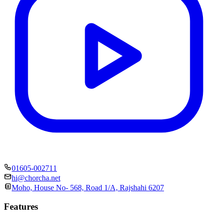
01605-002711
hi@chorcha.net
Moho, House No- 568, Road 1/A, Rajshahi 6207
Features