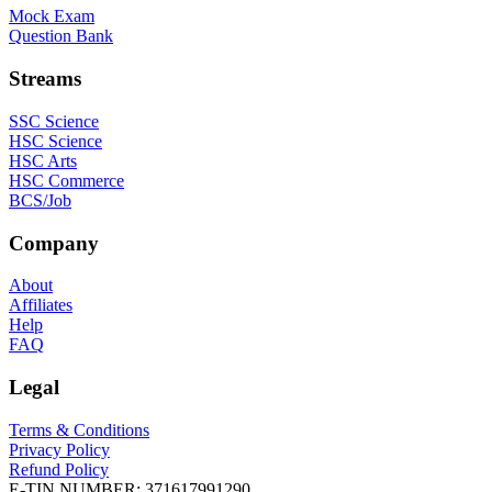
Mock Exam
Question Bank
Streams
SSC Science
HSC Science
HSC Arts
HSC Commerce
BCS/Job
Company
About
Affiliates
Help
FAQ
Legal
Terms & Conditions
Privacy Policy
Refund Policy
E-TIN NUMBER:
371617991290