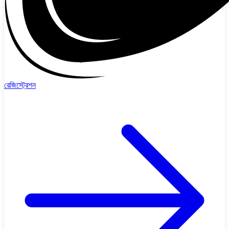
রেজিস্ট্রেশন