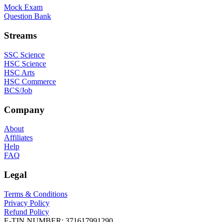
Mock Exam
Question Bank
Streams
SSC Science
HSC Science
HSC Arts
HSC Commerce
BCS/Job
Company
About
Affiliates
Help
FAQ
Legal
Terms & Conditions
Privacy Policy
Refund Policy
E-TIN NUMBER:
371617991290