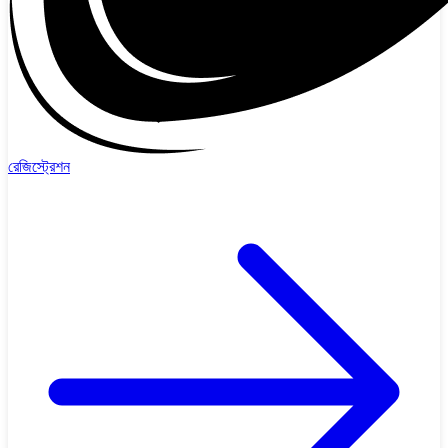
রেজিস্ট্রেশন