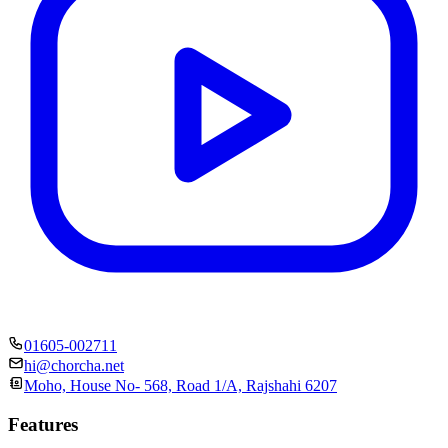
01605-002711
hi@chorcha.net
Moho, House No- 568, Road 1/A, Rajshahi 6207
Features