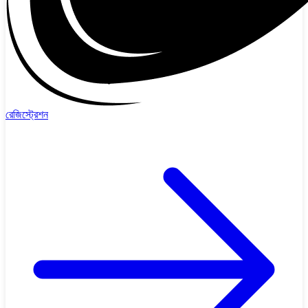
রেজিস্ট্রেশন