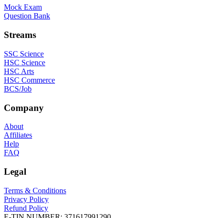
Mock Exam
Question Bank
Streams
SSC Science
HSC Science
HSC Arts
HSC Commerce
BCS/Job
Company
About
Affiliates
Help
FAQ
Legal
Terms & Conditions
Privacy Policy
Refund Policy
E-TIN NUMBER:
371617991290