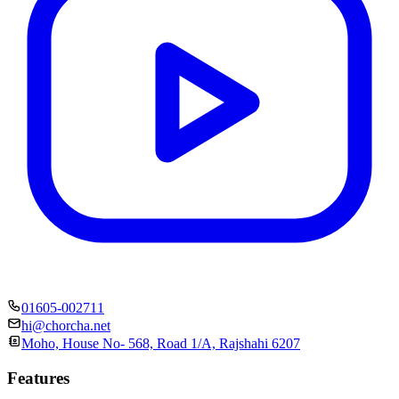
01605-002711
hi@chorcha.net
Moho, House No- 568, Road 1/A, Rajshahi 6207
Features