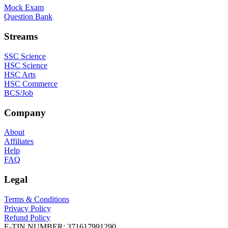
Mock Exam
Question Bank
Streams
SSC Science
HSC Science
HSC Arts
HSC Commerce
BCS/Job
Company
About
Affiliates
Help
FAQ
Legal
Terms & Conditions
Privacy Policy
Refund Policy
E-TIN NUMBER:
371617991290