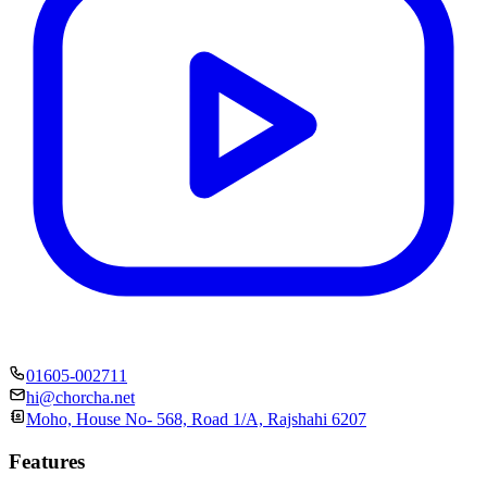
01605-002711
hi@chorcha.net
Moho, House No- 568, Road 1/A, Rajshahi 6207
Features