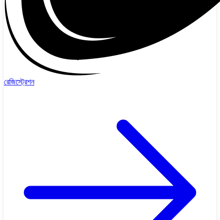
রেজিস্ট্রেশন