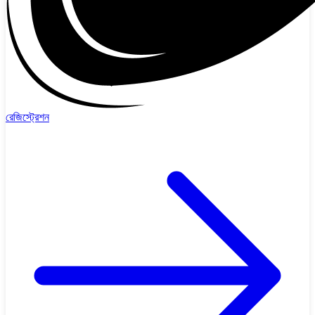
রেজিস্ট্রেশন