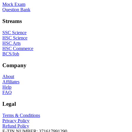
Mock Exam
Question Bank
Streams
SSC Science
HSC Science
HSC Arts
HSC Commerce
BCS/Job
Company
About
Affiliates
Help
FAQ
Legal
Terms & Conditions
Privacy Policy
Refund Policy
E-TIN NUMBER:
371617991290