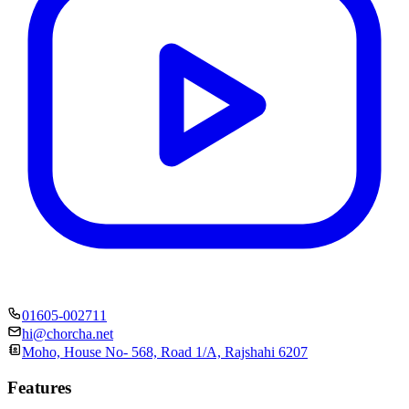
01605-002711
hi@chorcha.net
Moho, House No- 568, Road 1/A, Rajshahi 6207
Features