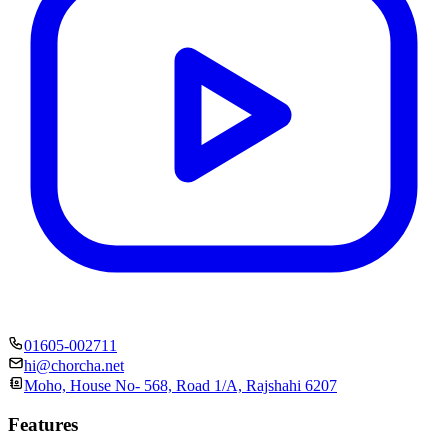
01605-002711
hi@chorcha.net
Moho, House No- 568, Road 1/A, Rajshahi 6207
Features