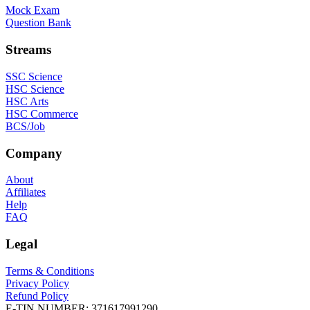
Mock Exam
Question Bank
Streams
SSC Science
HSC Science
HSC Arts
HSC Commerce
BCS/Job
Company
About
Affiliates
Help
FAQ
Legal
Terms & Conditions
Privacy Policy
Refund Policy
E-TIN NUMBER:
371617991290