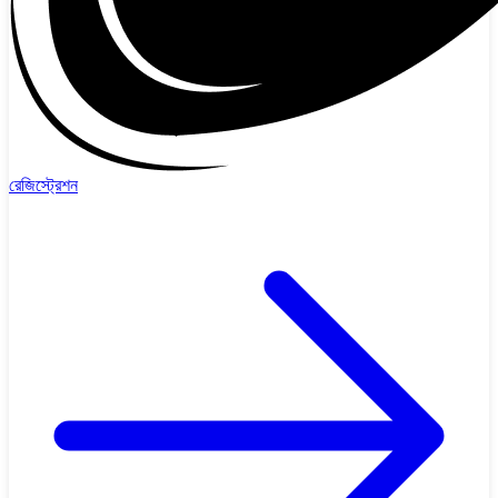
রেজিস্ট্রেশন