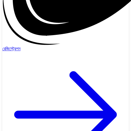
রেজিস্ট্রেশন