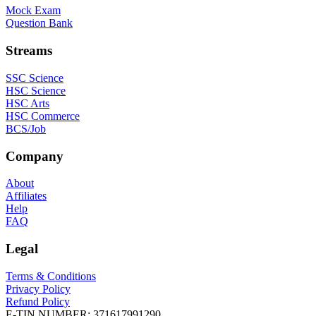
Mock Exam
Question Bank
Streams
SSC Science
HSC Science
HSC Arts
HSC Commerce
BCS/Job
Company
About
Affiliates
Help
FAQ
Legal
Terms & Conditions
Privacy Policy
Refund Policy
E-TIN NUMBER:
371617991290