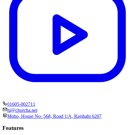
01605-002711
hi@chorcha.net
Moho, House No- 568, Road 1/A, Rajshahi 6207
Features