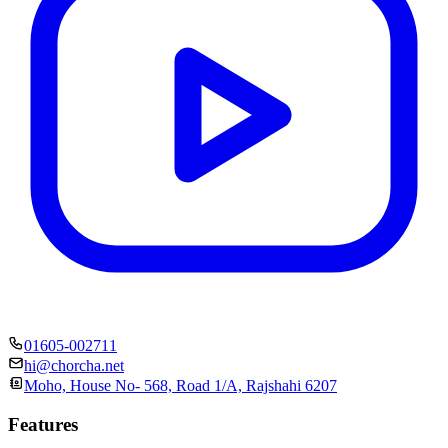
01605-002711
hi@chorcha.net
Moho, House No- 568, Road 1/A, Rajshahi 6207
Features