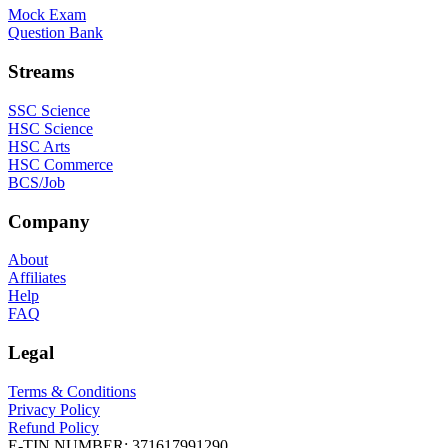
Mock Exam
Question Bank
Streams
SSC Science
HSC Science
HSC Arts
HSC Commerce
BCS/Job
Company
About
Affiliates
Help
FAQ
Legal
Terms & Conditions
Privacy Policy
Refund Policy
E-TIN NUMBER:
371617991290