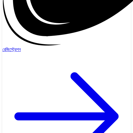
রেজিস্ট্রেশন