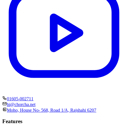
01605-002711
hi@chorcha.net
Moho, House No- 568, Road 1/A, Rajshahi 6207
Features