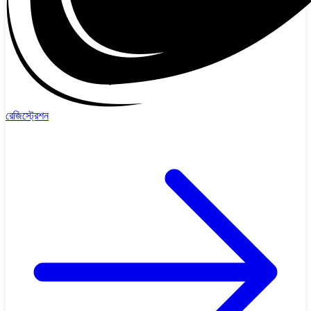
রেজিস্ট্রেশন