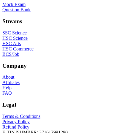
Mock Exam
Question Bank
Streams
SSC Science
HSC Science
HSC Arts
HSC Commerce
BCS/Job
Company
About
Affiliates
Help
FAQ
Legal
Terms & Conditions
Privacy Policy
Refund Policy
E-TIN NUMBER:
371617991290