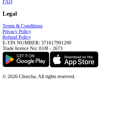
FAQ
Legal
Terms & Conditions
Privacy Policy
Refund Policy
E-TIN NUMBER:
371617991290
Trade licence No:
03/B - 2673
©
2026
Chorcha. All rights reserved.