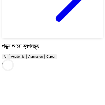
পড়ুন আরো ব্লগসমূহ
All
Academic
Admission
Career