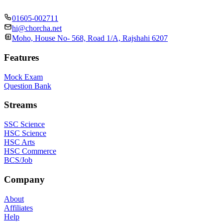
01605-002711
hi@chorcha.net
Moho, House No- 568, Road 1/A, Rajshahi 6207
Features
Mock Exam
Question Bank
Streams
SSC Science
HSC Science
HSC Arts
HSC Commerce
BCS/Job
Company
About
Affiliates
Help