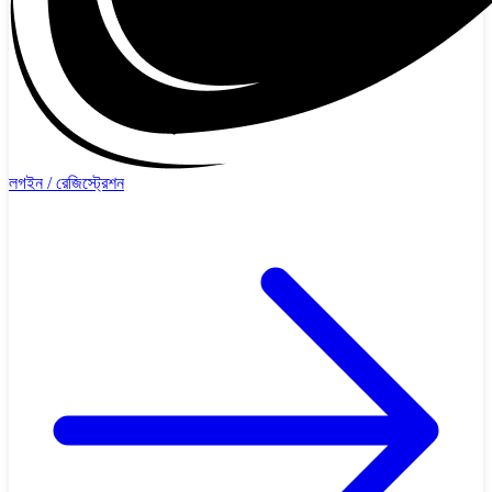
লগইন / রেজিস্ট্রেশন