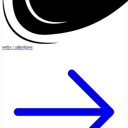
লগইন / রেজিস্ট্রেশন