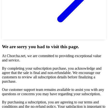
We are sorry you had to visit this page.
At Chorcha.net, we are committed to providing exceptional value
and service.
By completing your subscription purchase, you acknowledge and
agree that the sale is final and non-refundable. We encourage our
customers to review all subscription details before finalizing a
purchase.
Our customer support team remains available to assist you with any
questions or concerns you may have regarding your subscription.
By purchasing a subscription, you are agreeing to our terms and
conditions and the no-refund policy. Your satisfaction is important to