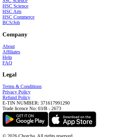
SSC Science
HSC Science
HSC Arts
HSC Commerce
BCS/Job
Company
About
Affiliates
Help
FAQ
Legal
Terms & Conditions
Privacy Policy
Refund Policy
E-TIN NUMBER:
371617991290
Trade licence No:
03/B - 2673
©
2026
Chorcha. All rights reserved.