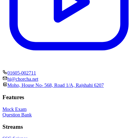
01605-002711
hi@chorcha.net
Moho, House No- 568, Road 1/A, Rajshahi 6207
Features
Mock Exam
Question Bank
Streams