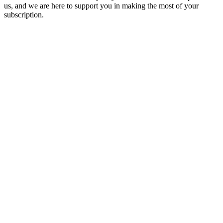
us, and we are here to support you in making the most of your
subscription.