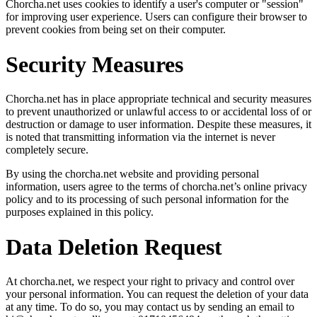
Chorcha.net uses cookies to identify a user's computer or "session"
for improving user experience. Users can configure their browser to
prevent cookies from being set on their computer.
Security Measures
Chorcha.net has in place appropriate technical and security measures
to prevent unauthorized or unlawful access to or accidental loss of or
destruction or damage to user information. Despite these measures, it
is noted that transmitting information via the internet is never
completely secure.
By using the chorcha.net website and providing personal
information, users agree to the terms of chorcha.net’s online privacy
policy and to its processing of such personal information for the
purposes explained in this policy.
Data Deletion Request
At chorcha.net, we respect your right to privacy and control over
your personal information. You can request the deletion of your data
at any time. To do so, you may contact us by sending an email to