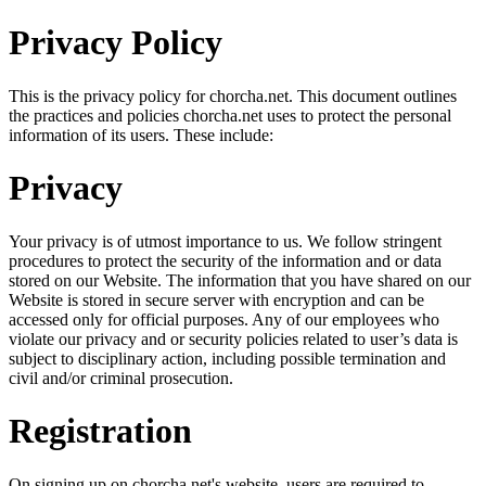
Privacy Policy
This is the privacy policy for chorcha.net. This document outlines
the practices and policies chorcha.net uses to protect the personal
information of its users. These include:
Privacy
Your privacy is of utmost importance to us. We follow stringent
procedures to protect the security of the information and or data
stored on our Website. The information that you have shared on our
Website is stored in secure server with encryption and can be
accessed only for official purposes. Any of our employees who
violate our privacy and or security policies related to user’s data is
subject to disciplinary action, including possible termination and
civil and/or criminal prosecution.
Registration
On signing up on chorcha.net's website, users are required to