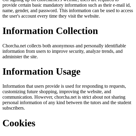
provide certain basic mandatory information such as their e-mail id,
name, gender, and password. This information can be used to access
the user's account every time they visit the website.
Information Collection
Chorcha.net collects both anonymous and personally identifiable
information from users to improve security, analyze trends, and
administer the site.
Information Usage
Information that users provide is used for responding to requests,
customizing future shopping, improving the website, and
communication. However, chorcha.net is strict about not sharing
personal information of any kind between the tutors and the student
subscribers.
Cookies