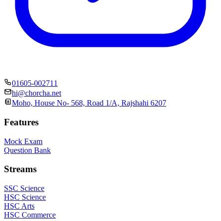
01605-002711
hi@chorcha.net
Moho, House No- 568, Road 1/A, Rajshahi 6207
Features
Mock Exam
Question Bank
Streams
SSC Science
HSC Science
HSC Arts
HSC Commerce