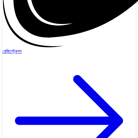
রেজিস্ট্রেশন