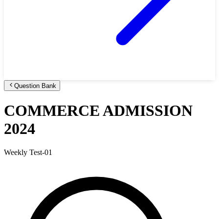
Question Bank
COMMERCE ADMISSION
2024
Weekly Test-01