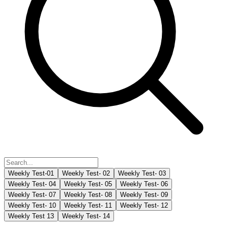
Weekly Test-01
Weekly Test- 02
Weekly Test- 03
Weekly Test- 04
Weekly Test- 05
Weekly Test- 06
Weekly Test- 07
Weekly Test- 08
Weekly Test- 09
Weekly Test- 10
Weekly Test- 11
Weekly Test- 12
Weekly Test 13
Weekly Test- 14