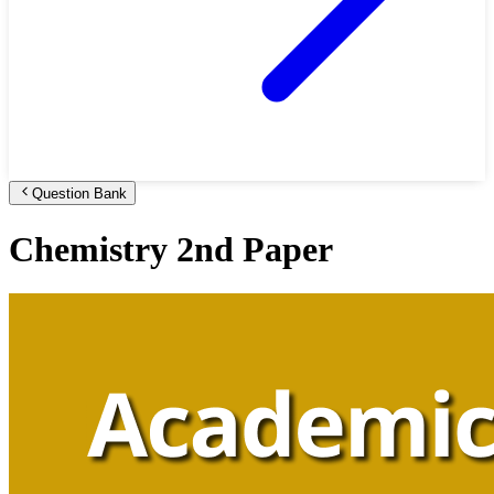
Question Bank
Chemistry 2nd Paper