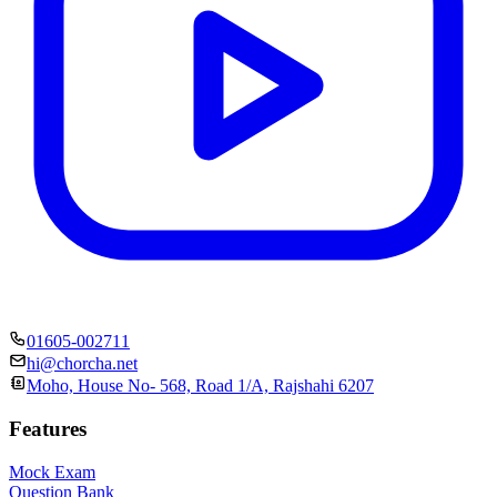
01605-002711
hi@chorcha.net
Moho, House No- 568, Road 1/A, Rajshahi 6207
Features
Mock Exam
Question Bank