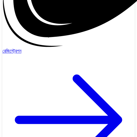
রেজিস্ট্রেশন