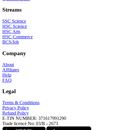
Streams
SSC Science
HSC Science
HSC Arts
HSC Commerce
BCS/Job
Company
About
Affiliates
Help
FAQ
Legal
Terms & Conditions
Privacy Policy
Refund Policy
E-TIN NUMBER:
371617991290
Trade licence No:
03/B - 2673