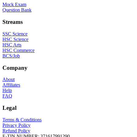
Mock Exam
Question Bank
Streams
SSC Science
HSC Science
HSC Arts
HSC Commerce
BCS/Job
Company
About
Affiliates
Help
FAQ
Legal
Terms & Conditions
Privacy Policy
Refund Policy
E-TIN NUMBER:
371617991290