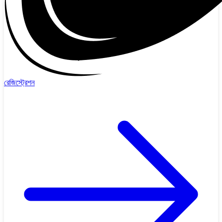
রেজিস্ট্রেশন