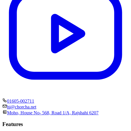
01605-002711
hi@chorcha.net
Moho, House No- 568, Road 1/A, Rajshahi 6207
Features