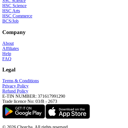
SSC Science
HSC Science
HSC Arts
HSC Commerce
BCS/Job
Company
About
Affiliates
Help
FAQ
Legal
Terms & Conditions
Privacy Policy
Refund Policy
E-TIN NUMBER:
371617991290
Trade licence No:
03/B - 2673
©
2026
Chorcha. All rights reserved.