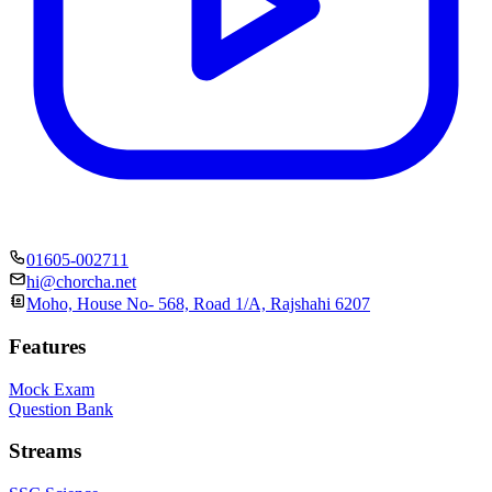
01605-002711
hi@chorcha.net
Moho, House No- 568, Road 1/A, Rajshahi 6207
Features
Mock Exam
Question Bank
Streams