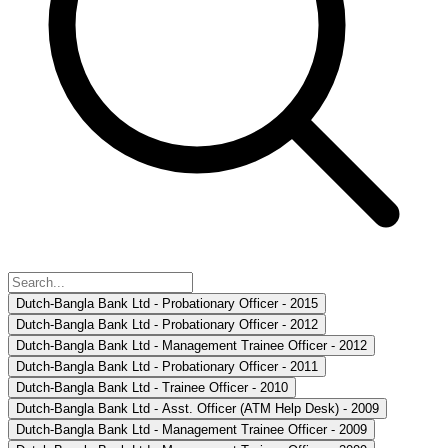
Dutch-Bangla Bank Ltd - Probationary Officer - 2015
Dutch-Bangla Bank Ltd - Probationary Officer - 2012
Dutch-Bangla Bank Ltd - Management Trainee Officer - 2012
Dutch-Bangla Bank Ltd - Probationary Officer - 2011
Dutch-Bangla Bank Ltd - Trainee Officer - 2010
Dutch-Bangla Bank Ltd - Asst. Officer (ATM Help Desk) - 2009
Dutch-Bangla Bank Ltd - Management Trainee Officer - 2009