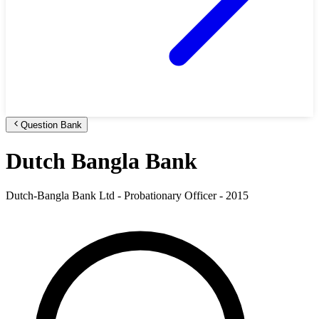
Question Bank
Dutch Bangla Bank
Dutch-Bangla Bank Ltd - Probationary Officer - 2015