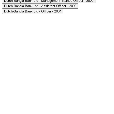
Dutch-Bangla Bank Ltd - Management Trainee Officer - 2009
Dutch-Bangla Bank Ltd - Assistant Officer - 2009
Dutch-Bangla Bank Ltd - Officer - 2004