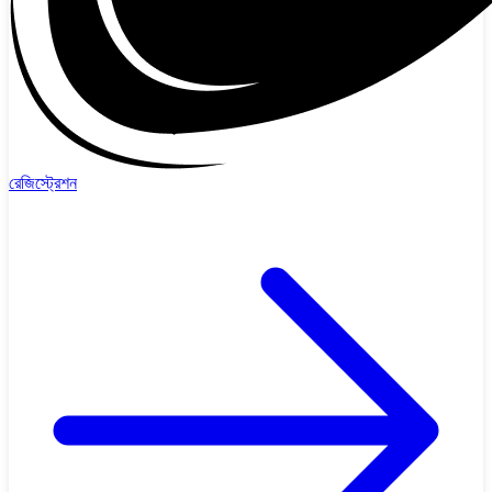
রেজিস্ট্রেশন