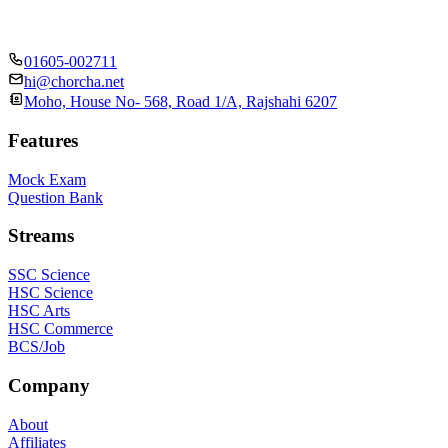
01605-002711
hi@chorcha.net
Moho, House No- 568, Road 1/A, Rajshahi 6207
Features
Mock Exam
Question Bank
Streams
SSC Science
HSC Science
HSC Arts
HSC Commerce
BCS/Job
Company
About
Affiliates