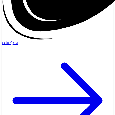
রেজিস্ট্রেশন