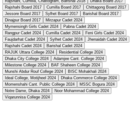
Rajshahi, Cumilla, Chattogram, Barishal 2018
Dhaka Board 2017
Rajshahi Board 2017
Cumilla Board 2017
Chittagong Board 2017
Jessore Board 2017
Sylhet Board 2017
Barishal Board 2017
Dinajpur Board 2017
Mirzapur Cadet 2024
Mymensingh Girls Cadet 2024
Pabna Cadet 2024
Rangpur Cadet 2024
Cumilla Cadet 2024
Feni Girls Cadet 2024
Faujdarhat Cadet 2024
Sylhet Cadet 2024
Jhenaidah Cadet 2024
Rajshahi Cadet 2024
Barishal Cadet 2024
RAJUK Uttara College 2024
Residential College 2024
Dhaka City College 2024
Adamjee Cant. College 2024
Milestone College 2024
BAF Shaheen College 2024
Munshi Abdur Rouf College 2024
BISC Mohakhali 2024
Ideal College, Motijheel 2024
Dhaka Commerce College 2024
Momenshahi Cant. Public College 2024
MSSC Bogura 2024
Notre Dame, Dhaka 2024
Noor Mohammad College 2024
Viqarunnisa College 2024