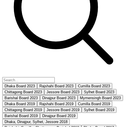
Dhaka Board 2023
Rajshahi Board 2023
Cumilla Board 2023
Chittagong Board 2023
Jessore Board 2023
Sylhet Board 2023
Barishal Board 2023
Dinajpur Board 2023
Mymensingh Board 2023
Dhaka Board 2019
Rajshahi Board 2019
Cumilla Board 2019
Chittagong Board 2019
Jessore Board 2019
Sylhet Board 2019
Barishal Board 2019
Dinajpur Board 2019
Dhaka, Dinajpur, Sylhet, Jessore 2018