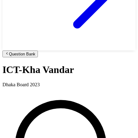
Question Bank
ICT-Kha Vandar
Dhaka Board 2023