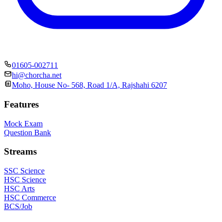
01605-002711
hi@chorcha.net
Moho, House No- 568, Road 1/A, Rajshahi 6207
Features
Mock Exam
Question Bank
Streams
SSC Science
HSC Science
HSC Arts
HSC Commerce
BCS/Job