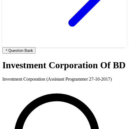
Question Bank
Investment Corporation Of BD
Investment Corporation (Assistant Programmer 27-10-2017)