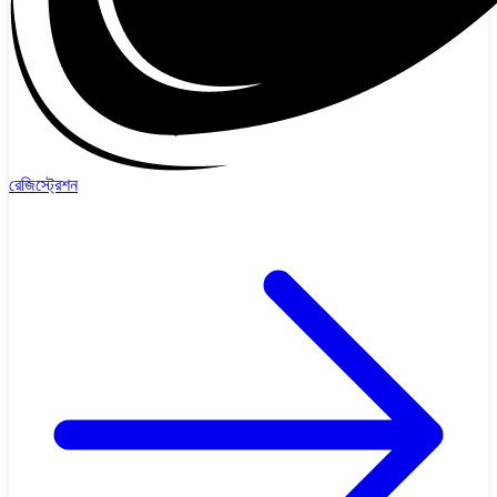
রেজিস্ট্রেশন