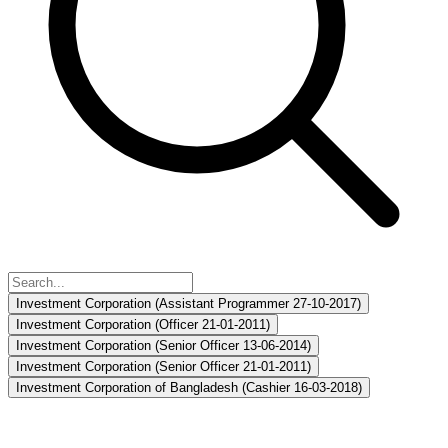
Investment Corporation (Assistant Programmer 27-10-2017)
Investment Corporation (Officer 21-01-2011)
Investment Corporation (Senior Officer 13-06-2014)
Investment Corporation (Senior Officer 21-01-2011)
Investment Corporation of Bangladesh (Cashier 16-03-2018)