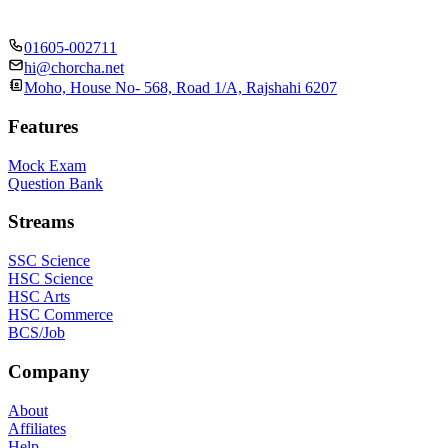
01605-002711
hi@chorcha.net
Moho, House No- 568, Road 1/A, Rajshahi 6207
Features
Mock Exam
Question Bank
Streams
SSC Science
HSC Science
HSC Arts
HSC Commerce
BCS/Job
Company
About
Affiliates
Help