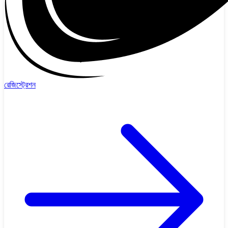
রেজিস্ট্রেশন