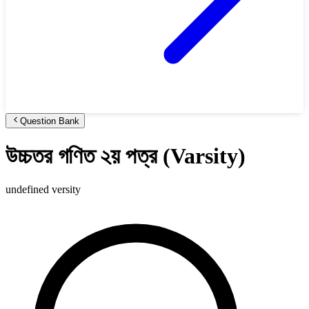
Question Bank
উচ্চতর গণিত ২য় পত্র (Varsity)
undefined versity