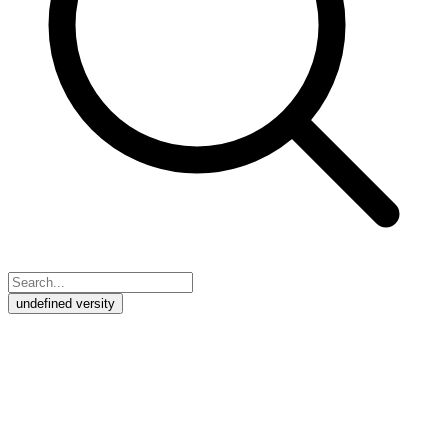
undefined versity