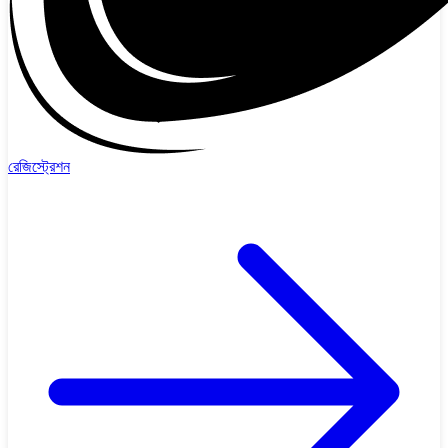
রেজিস্ট্রেশন