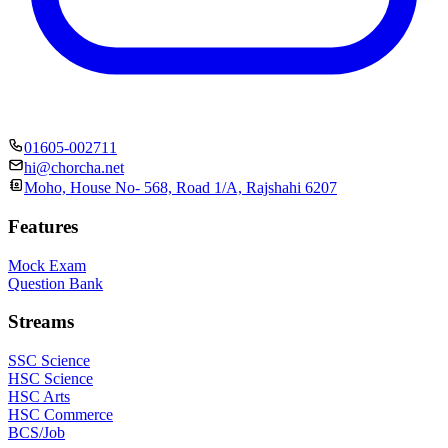
01605-002711
hi@chorcha.net
Moho, House No- 568, Road 1/A, Rajshahi 6207
Features
Mock Exam
Question Bank
Streams
SSC Science
HSC Science
HSC Arts
HSC Commerce
BCS/Job