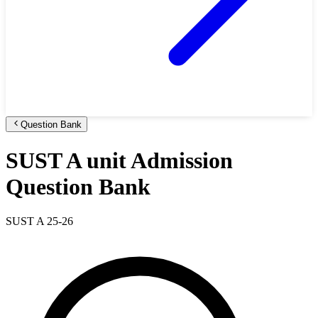
Question Bank
SUST A unit Admission
Question Bank
SUST A 25-26