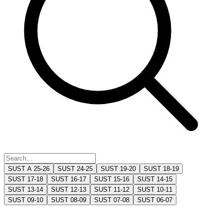
SUST A 25-26
SUST 24-25
SUST 19-20
SUST 18-19
SUST 17-18
SUST 16-17
SUST 15-16
SUST 14-15
SUST 13-14
SUST 12-13
SUST 11-12
SUST 10-11
SUST 09-10
SUST 08-09
SUST 07-08
SUST 06-07