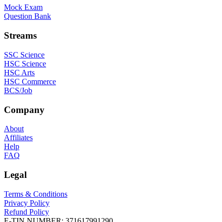
Mock Exam
Question Bank
Streams
SSC Science
HSC Science
HSC Arts
HSC Commerce
BCS/Job
Company
About
Affiliates
Help
FAQ
Legal
Terms & Conditions
Privacy Policy
Refund Policy
E-TIN NUMBER:
371617991290