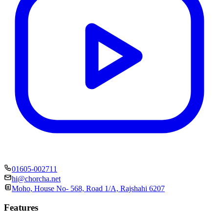
01605-002711
hi@chorcha.net
Moho, House No- 568, Road 1/A, Rajshahi 6207
Features