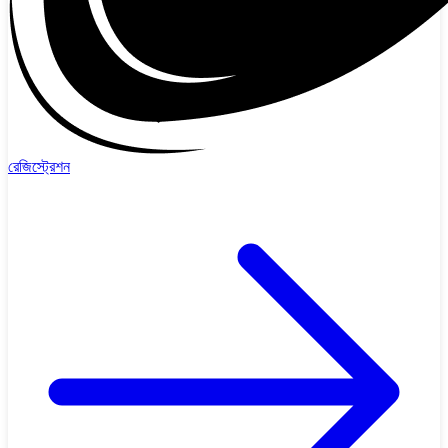
রেজিস্ট্রেশন