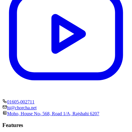
01605-002711
hi@chorcha.net
Moho, House No- 568, Road 1/A, Rajshahi 6207
Features