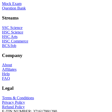
Mock Exam
Question Bank
Streams
SSC Science
HSC Science
HSC Arts
HSC Commerce
BCS/Job
Company
About
Affiliates
Help
FAQ
Legal
Terms & Conditions
Privacy Policy
Refund Policy
E-TIN NUMBER:
371617991290