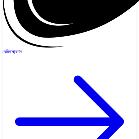
রেজিস্ট্রেশন