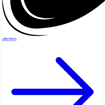
রেজিস্ট্রেশন