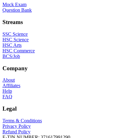
Mock Exam
Question Bank
Streams
SSC Science
HSC Science
HSC Arts
HSC Commerce
BCS/Job
Company
About
Affiliates
Help
FAQ
Legal
Terms & Conditions
Privacy Policy
Refund Policy
E-TIN NUMBER:
371617991290