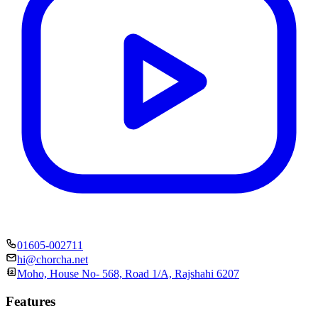
01605-002711
hi@chorcha.net
Moho, House No- 568, Road 1/A, Rajshahi 6207
Features