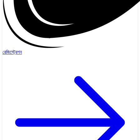
রেজিস্ট্রেশন