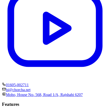
01605-002711
hi@chorcha.net
Moho, House No- 568, Road 1/A, Rajshahi 6207
Features