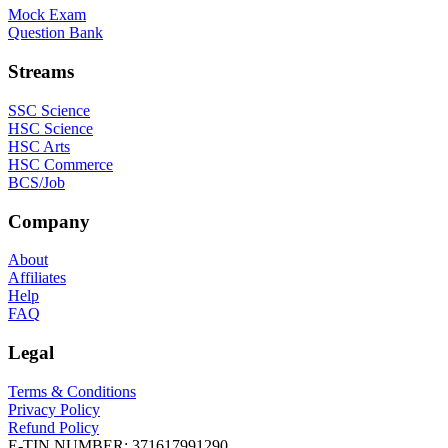
Mock Exam
Question Bank
Streams
SSC Science
HSC Science
HSC Arts
HSC Commerce
BCS/Job
Company
About
Affiliates
Help
FAQ
Legal
Terms & Conditions
Privacy Policy
Refund Policy
E-TIN NUMBER:
371617991290