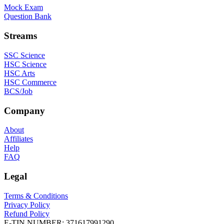
Mock Exam
Question Bank
Streams
SSC Science
HSC Science
HSC Arts
HSC Commerce
BCS/Job
Company
About
Affiliates
Help
FAQ
Legal
Terms & Conditions
Privacy Policy
Refund Policy
E-TIN NUMBER:
371617991290