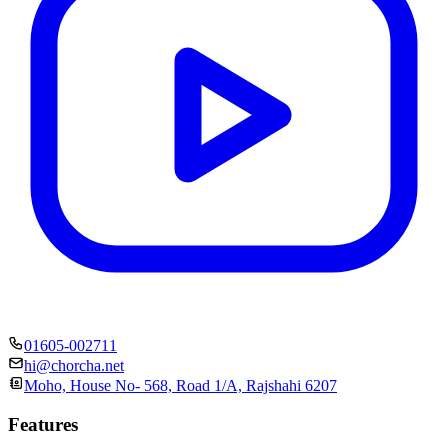
01605-002711
hi@chorcha.net
Moho, House No- 568, Road 1/A, Rajshahi 6207
Features