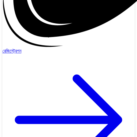
রেজিস্ট্রেশন