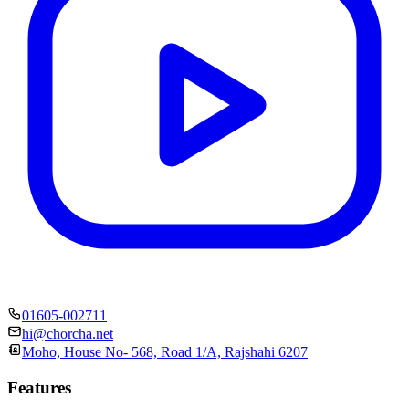
01605-002711
hi@chorcha.net
Moho, House No- 568, Road 1/A, Rajshahi 6207
Features