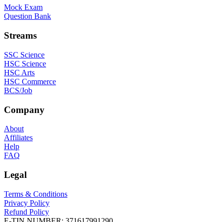
Mock Exam
Question Bank
Streams
SSC Science
HSC Science
HSC Arts
HSC Commerce
BCS/Job
Company
About
Affiliates
Help
FAQ
Legal
Terms & Conditions
Privacy Policy
Refund Policy
E-TIN NUMBER:
371617991290