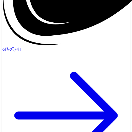
রেজিস্ট্রেশন