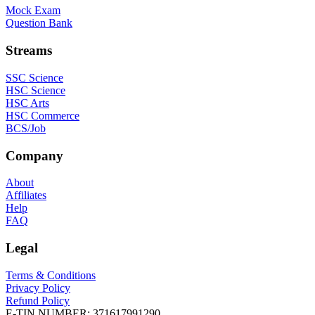
Mock Exam
Question Bank
Streams
SSC Science
HSC Science
HSC Arts
HSC Commerce
BCS/Job
Company
About
Affiliates
Help
FAQ
Legal
Terms & Conditions
Privacy Policy
Refund Policy
E-TIN NUMBER:
371617991290