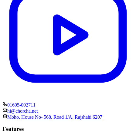
01605-002711
hi@chorcha.net
Moho, House No- 568, Road 1/A, Rajshahi 6207
Features