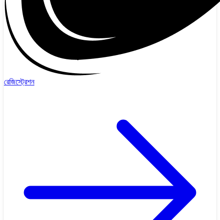
রেজিস্ট্রেশন