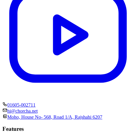
01605-002711
hi@chorcha.net
Moho, House No- 568, Road 1/A, Rajshahi 6207
Features