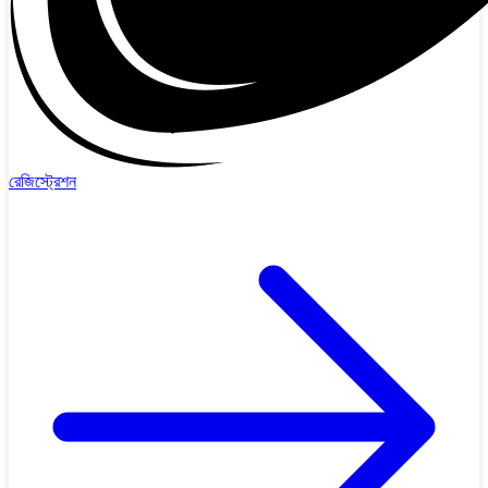
রেজিস্ট্রেশন