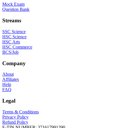
Mock Exam
Question Bank
Streams
SSC Science
HSC Science
HSC Arts
HSC Commerce
BCS/Job
Company
About
Affiliates
Help
FAQ
Legal
Terms & Conditions
Privacy Policy
Refund Policy
E-TIN NUMBER:
371617991290