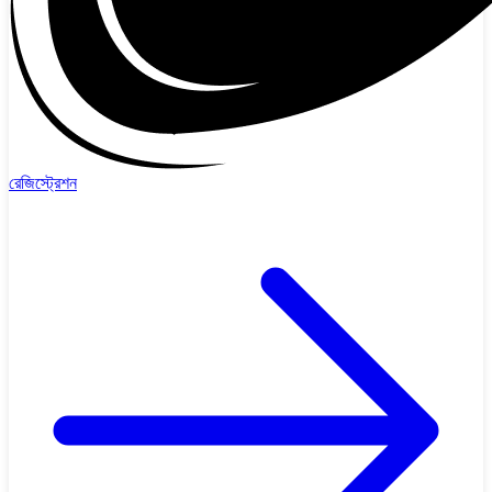
রেজিস্ট্রেশন