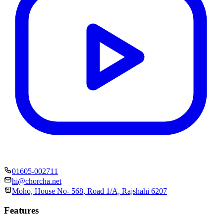
01605-002711
hi@chorcha.net
Moho, House No- 568, Road 1/A, Rajshahi 6207
Features