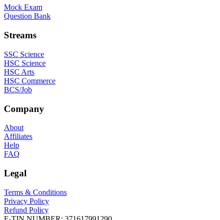
Mock Exam
Question Bank
Streams
SSC Science
HSC Science
HSC Arts
HSC Commerce
BCS/Job
Company
About
Affiliates
Help
FAQ
Legal
Terms & Conditions
Privacy Policy
Refund Policy
E-TIN NUMBER:
371617991290