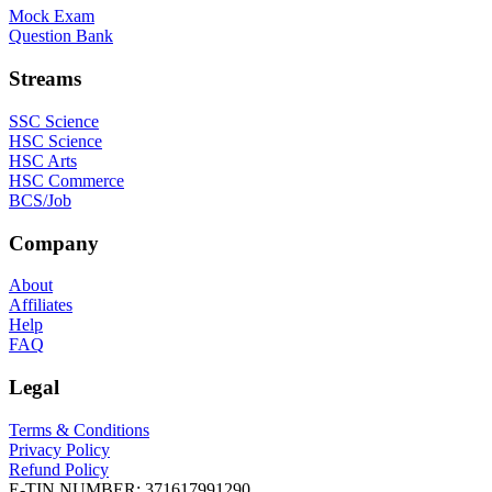
Mock Exam
Question Bank
Streams
SSC Science
HSC Science
HSC Arts
HSC Commerce
BCS/Job
Company
About
Affiliates
Help
FAQ
Legal
Terms & Conditions
Privacy Policy
Refund Policy
E-TIN NUMBER:
371617991290