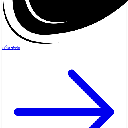
রেজিস্ট্রেশন