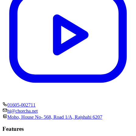
01605-002711
hi@chorcha.net
Moho, House No- 568, Road 1/A, Rajshahi 6207
Features