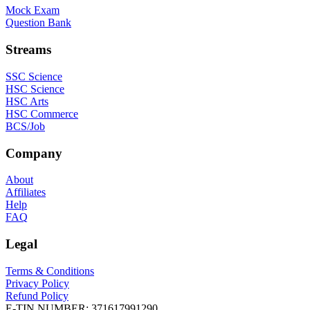
Mock Exam
Question Bank
Streams
SSC Science
HSC Science
HSC Arts
HSC Commerce
BCS/Job
Company
About
Affiliates
Help
FAQ
Legal
Terms & Conditions
Privacy Policy
Refund Policy
E-TIN NUMBER:
371617991290