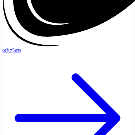
রেজিস্ট্রেশন