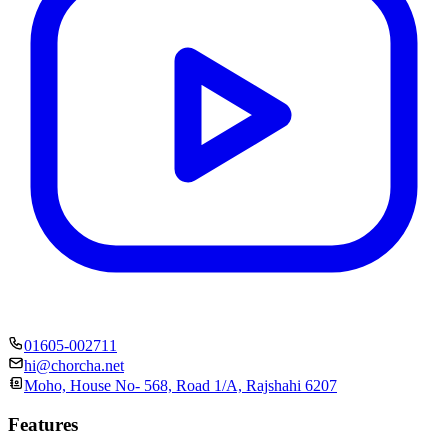
01605-002711
hi@chorcha.net
Moho, House No- 568, Road 1/A, Rajshahi 6207
Features