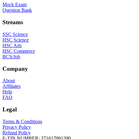
Mock Exam
Question Bank
Streams
SSC Science
HSC Science
HSC Arts
HSC Commerce
BCS/Job
Company
About
Affiliates
Help
FAQ
Legal
Terms & Conditions
Privacy Policy
Refund Policy
E-TIN NUMBER:
371617991290