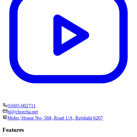
01605-002711
hi@chorcha.net
Moho, House No- 568, Road 1/A, Rajshahi 6207
Features