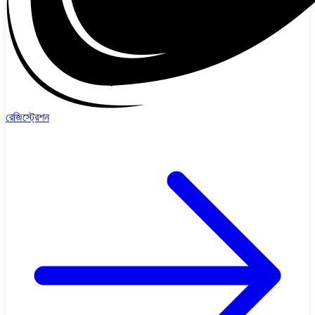
রেজিস্ট্রেশন