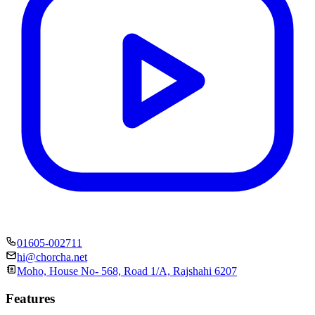
01605-002711
hi@chorcha.net
Moho, House No- 568, Road 1/A, Rajshahi 6207
Features