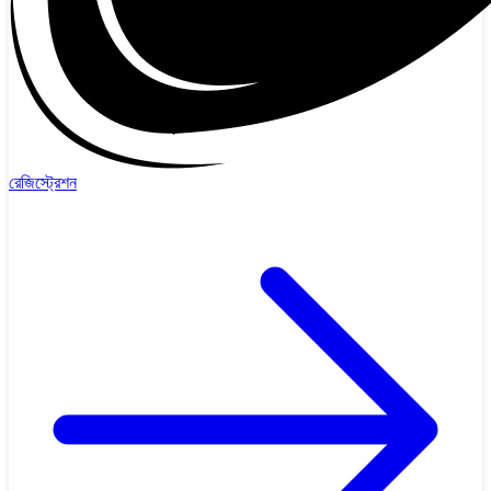
রেজিস্ট্রেশন