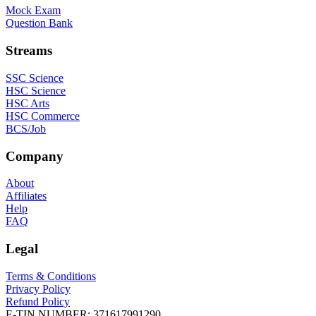
Mock Exam
Question Bank
Streams
SSC Science
HSC Science
HSC Arts
HSC Commerce
BCS/Job
Company
About
Affiliates
Help
FAQ
Legal
Terms & Conditions
Privacy Policy
Refund Policy
E-TIN NUMBER:
371617991290