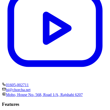
01605-002711
hi@chorcha.net
Moho, House No- 568, Road 1/A, Rajshahi 6207
Features