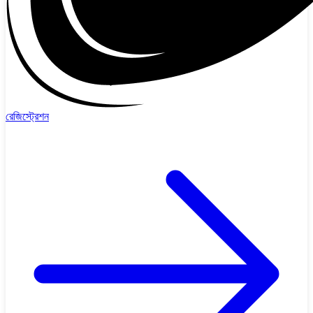
রেজিস্ট্রেশন