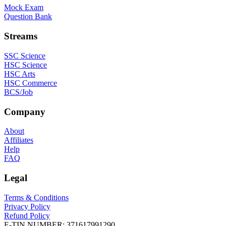
Mock Exam
Question Bank
Streams
SSC Science
HSC Science
HSC Arts
HSC Commerce
BCS/Job
Company
About
Affiliates
Help
FAQ
Legal
Terms & Conditions
Privacy Policy
Refund Policy
E-TIN NUMBER:
371617991290