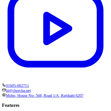
01605-002711
hi@chorcha.net
Moho, House No- 568, Road 1/A, Rajshahi 6207
Features