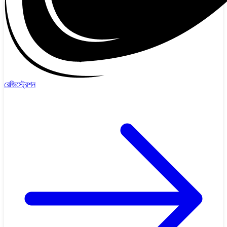
রেজিস্ট্রেশন