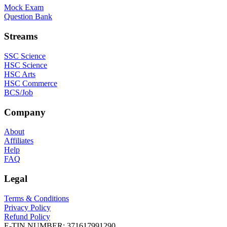
Mock Exam
Question Bank
Streams
SSC Science
HSC Science
HSC Arts
HSC Commerce
BCS/Job
Company
About
Affiliates
Help
FAQ
Legal
Terms & Conditions
Privacy Policy
Refund Policy
E-TIN NUMBER:
371617991290