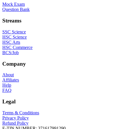
Mock Exam
Question Bank
Streams
SSC Science
HSC Science
HSC Arts
HSC Commerce
BCS/Job
Company
About
Affiliates
Help
FAQ
Legal
Terms & Conditions
Privacy Policy
Refund Policy
E-TIN NUMBER:
371617991290