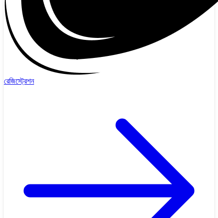
রেজিস্ট্রেশন