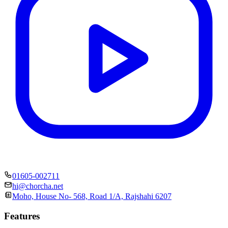
01605-002711
hi@chorcha.net
Moho, House No- 568, Road 1/A, Rajshahi 6207
Features