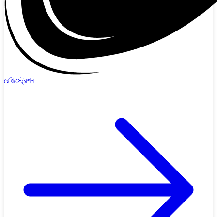
রেজিস্ট্রেশন