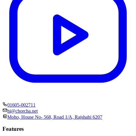
01605-002711
hi@chorcha.net
Moho, House No- 568, Road 1/A, Rajshahi 6207
Features