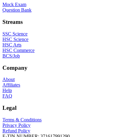
Mock Exam
Question Bank
Streams
SSC Science
HSC Science
HSC Arts
HSC Commerce
BCS/Job
Company
About
Affiliates
Help
FAQ
Legal
Terms & Conditions
Privacy Policy
Refund Policy
E-TIN NUMBER:
371617991290