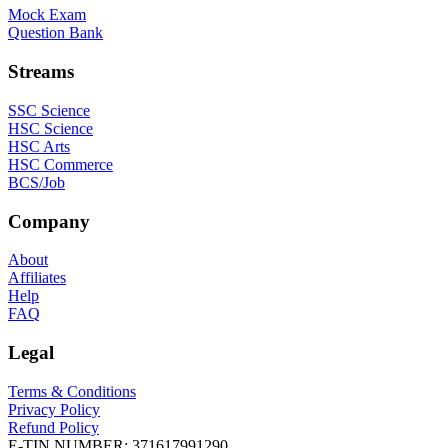
Mock Exam
Question Bank
Streams
SSC Science
HSC Science
HSC Arts
HSC Commerce
BCS/Job
Company
About
Affiliates
Help
FAQ
Legal
Terms & Conditions
Privacy Policy
Refund Policy
E-TIN NUMBER:
371617991290