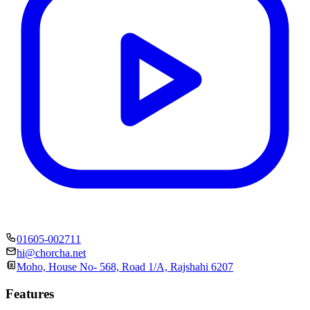
01605-002711
hi@chorcha.net
Moho, House No- 568, Road 1/A, Rajshahi 6207
Features