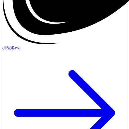
রেজিস্ট্রেশন