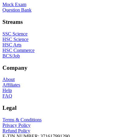
Mock Exam
Question Bank
Streams
SSC Science
HSC Science
HSC Arts
HSC Commerce
BCS/Job
Company
About
Affiliates
Help
FAQ
Legal
Terms & Conditions
Privacy Policy
Refund Policy
E-TIN NUMBER:
371617991290