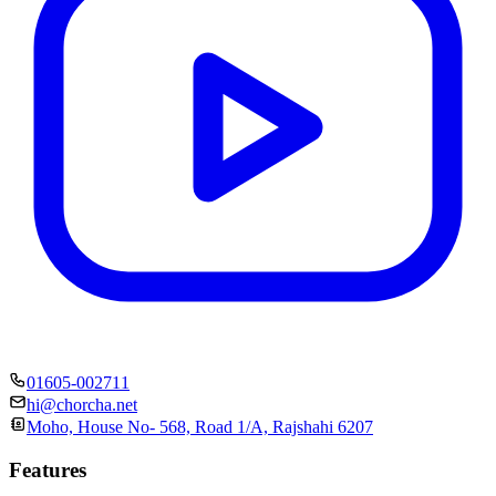
01605-002711
hi@chorcha.net
Moho, House No- 568, Road 1/A, Rajshahi 6207
Features