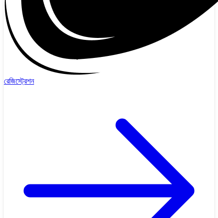
রেজিস্ট্রেশন