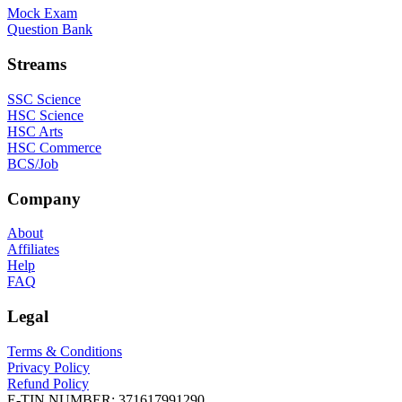
Mock Exam
Question Bank
Streams
SSC Science
HSC Science
HSC Arts
HSC Commerce
BCS/Job
Company
About
Affiliates
Help
FAQ
Legal
Terms & Conditions
Privacy Policy
Refund Policy
E-TIN NUMBER:
371617991290