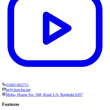
01605-002711
hi@chorcha.net
Moho, House No- 568, Road 1/A, Rajshahi 6207
Features