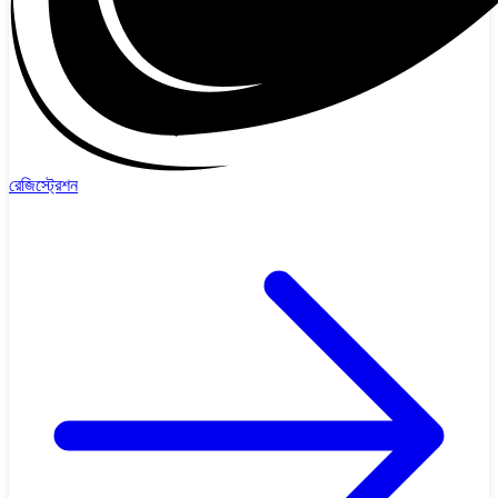
রেজিস্ট্রেশন