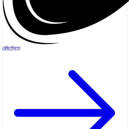
রেজিস্ট্রেশন