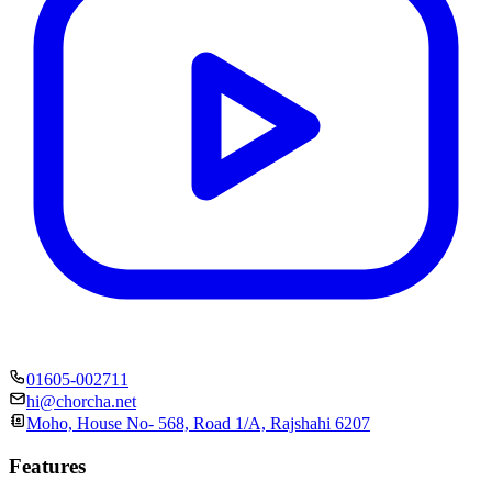
01605-002711
hi@chorcha.net
Moho, House No- 568, Road 1/A, Rajshahi 6207
Features