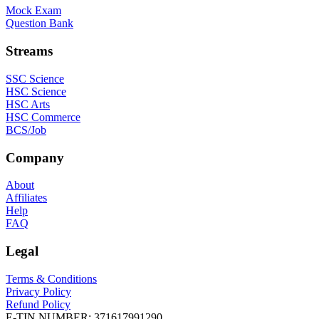
Mock Exam
Question Bank
Streams
SSC Science
HSC Science
HSC Arts
HSC Commerce
BCS/Job
Company
About
Affiliates
Help
FAQ
Legal
Terms & Conditions
Privacy Policy
Refund Policy
E-TIN NUMBER:
371617991290