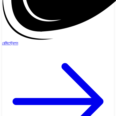
রেজিস্ট্রেশন