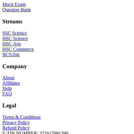
Mock Exam
Question Bank
Streams
SSC Science
HSC Science
HSC Arts
HSC Commerce
BCS/Job
Company
About
Affiliates
Help
FAQ
Legal
Terms & Conditions
Privacy Policy
Refund Policy
E-TIN NUMBER:
371617991290