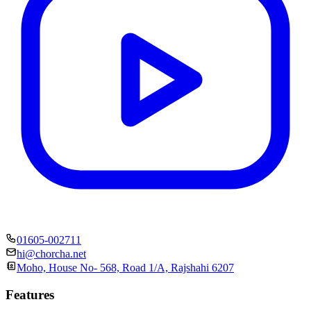
01605-002711
hi@chorcha.net
Moho, House No- 568, Road 1/A, Rajshahi 6207
Features