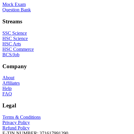
Mock Exam
Question Bank
Streams
SSC Science
HSC Science
HSC Arts
HSC Commerce
BCS/Job
Company
About
Affiliates
Help
FAQ
Legal
Terms & Conditions
Privacy Policy
Refund Policy
E-TIN NUMBER:
371617991290