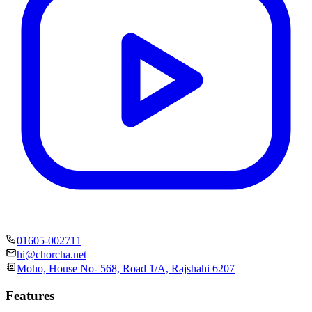
01605-002711
hi@chorcha.net
Moho, House No- 568, Road 1/A, Rajshahi 6207
Features