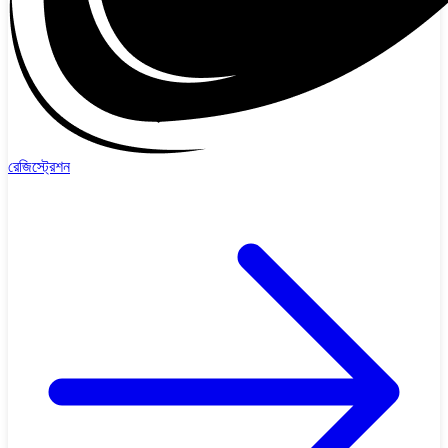
রেজিস্ট্রেশন