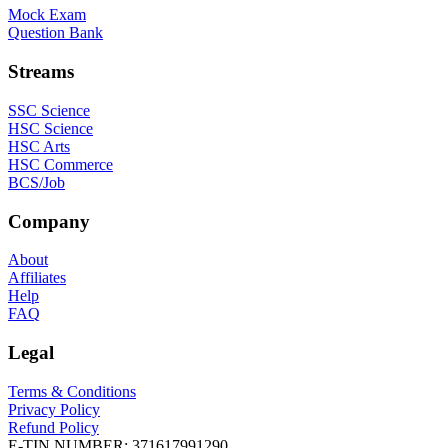
Mock Exam
Question Bank
Streams
SSC Science
HSC Science
HSC Arts
HSC Commerce
BCS/Job
Company
About
Affiliates
Help
FAQ
Legal
Terms & Conditions
Privacy Policy
Refund Policy
E-TIN NUMBER:
371617991290