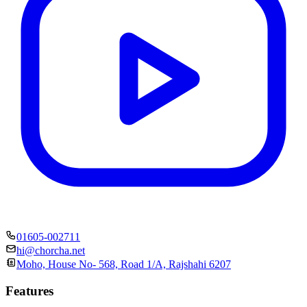
01605-002711
hi@chorcha.net
Moho, House No- 568, Road 1/A, Rajshahi 6207
Features