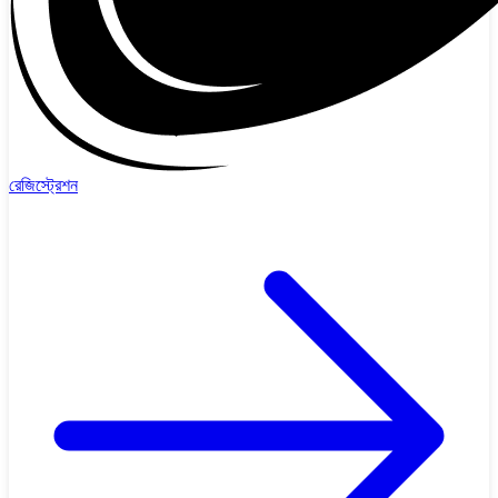
রেজিস্ট্রেশন