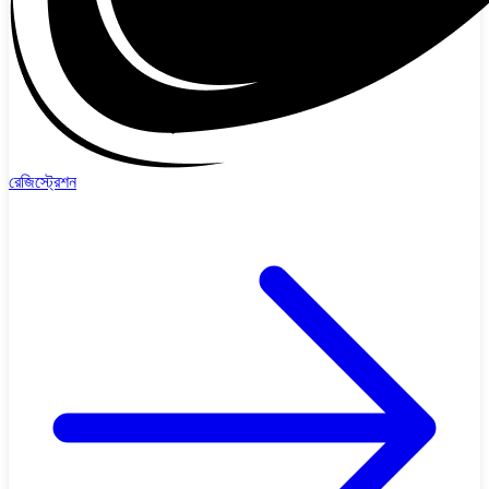
রেজিস্ট্রেশন