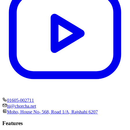
01605-002711
hi@chorcha.net
Moho, House No- 568, Road 1/A, Rajshahi 6207
Features