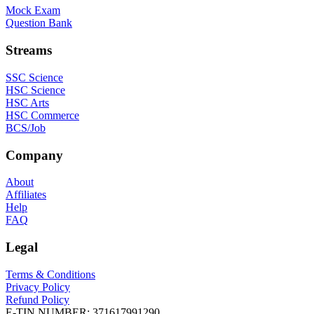
Mock Exam
Question Bank
Streams
SSC Science
HSC Science
HSC Arts
HSC Commerce
BCS/Job
Company
About
Affiliates
Help
FAQ
Legal
Terms & Conditions
Privacy Policy
Refund Policy
E-TIN NUMBER:
371617991290