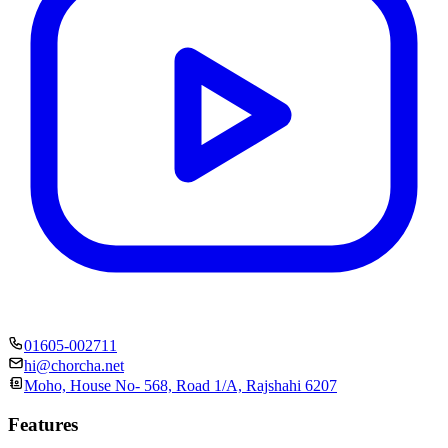
01605-002711
hi@chorcha.net
Moho, House No- 568, Road 1/A, Rajshahi 6207
Features