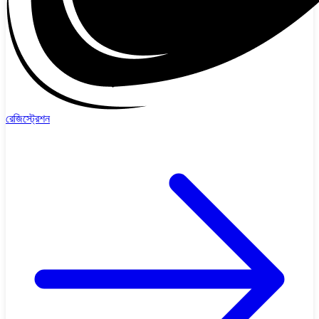
রেজিস্ট্রেশন