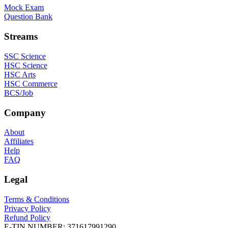
Mock Exam
Question Bank
Streams
SSC Science
HSC Science
HSC Arts
HSC Commerce
BCS/Job
Company
About
Affiliates
Help
FAQ
Legal
Terms & Conditions
Privacy Policy
Refund Policy
E-TIN NUMBER:
371617991290