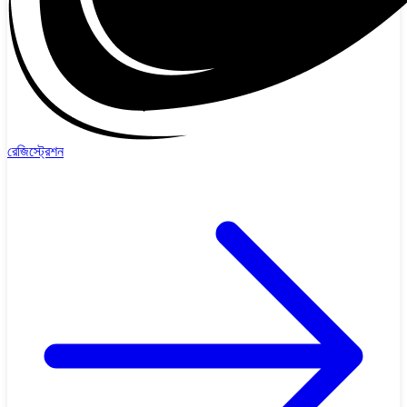
রেজিস্ট্রেশন