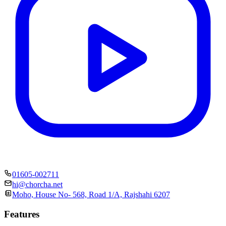
01605-002711
hi@chorcha.net
Moho, House No- 568, Road 1/A, Rajshahi 6207
Features