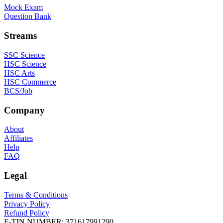
Mock Exam
Question Bank
Streams
SSC Science
HSC Science
HSC Arts
HSC Commerce
BCS/Job
Company
About
Affiliates
Help
FAQ
Legal
Terms & Conditions
Privacy Policy
Refund Policy
E-TIN NUMBER:
371617991290